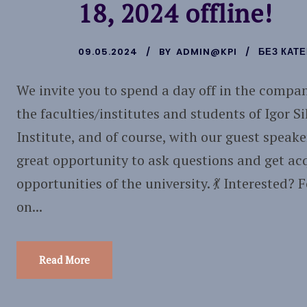
18, 2024 offline!
09.05.2024
BY
ADMIN@KPI
БЕЗ КАТЕ
We invite you to spend a day off in the compan
the faculties/institutes and students of Igor S
Institute, and of course, with our guest speake
great opportunity to ask questions and get ac
opportunities of the university. 💃 Interested? 
on...
Read More