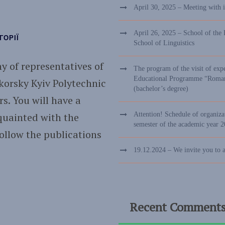
April 30, 2025 – Meeting with 
April 26, 2025 – School of the 
ГОРІЇ
School of Linguistics
y of representatives of
The program of the visit of exp
Educational Programme “Romance
ikorsky Kyiv Polytechnic
(bachelor’s degree)
rs. You will have a
quainted with the
Attention! Schedule of organizat
semester of the academic year 
Follow the publications
19.12.2024 – We invite you to 
Recent Comment