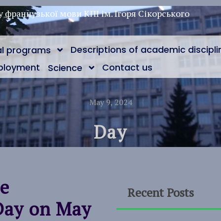
у французької мови КПІ ім. Ігоря Сікорського
Descriptions of academic discipli
al programs
ployment
Contact us
Science
May 9, 2024
Day
he
Recent Posts
Day on May