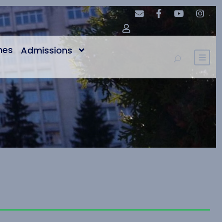
nes
Admissions