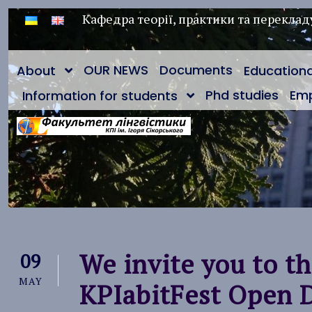
Кафедра теорії, практики та переклад
OUR NEWS
Documents
About
Education
Phd studies
Em
Information for students
We invite you to t
09
MAY
KPIabitFest Open 