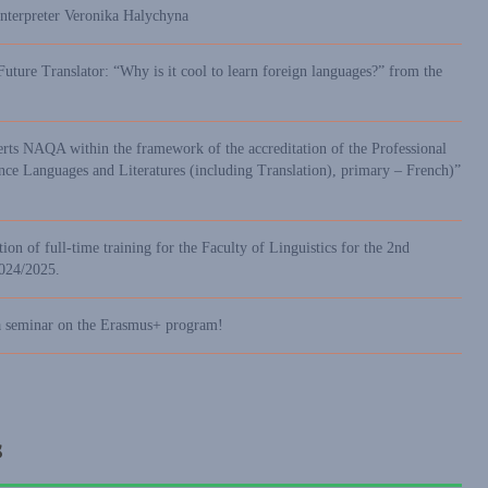
interpreter Veronika Halychyna
Future Translator: “Why is it cool to learn foreign languages?” from the
erts NAQA within the framework of the accreditation of the Professional
 Languages and Literatures (including Translation), primary – French)”
ion of full-time training for the Faculty of Linguistics for the 2nd
2024/2025.
a seminar on the Erasmus+ program!
s