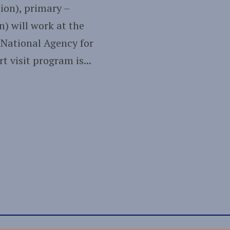
ion), primary –
n) will work at the
 National Agency for
 visit program is...