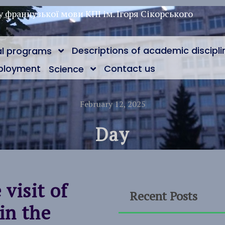
у французької мови КПІ ім. Ігоря Сікорського
Descriptions of academic discipli
al programs
ployment
Contact us
Science
February 12, 2025
Day
visit of
Recent Posts
in the