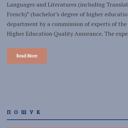
Languages and Literatures (including Translat
French)” (bachelor’s degree of higher educatio
department by a commission of experts of the
Higher Education Quality Assurance. The expert
Read More
ПОШУК