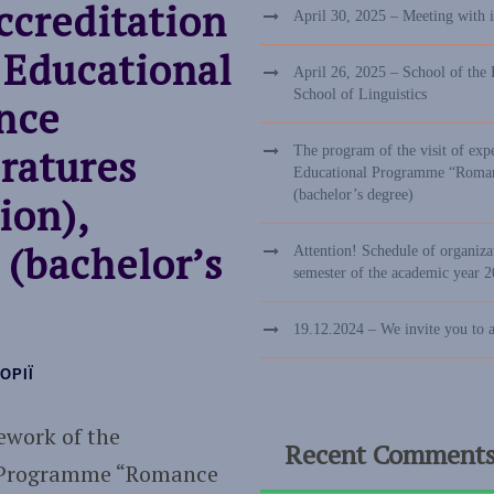
ccreditation
April 30, 2025 – Meeting with 
 Educational
April 26, 2025 – School of the 
School of Linguistics
nce
ratures
The program of the visit of exp
Educational Programme “Romance
(bachelor’s degree)
ion),
 (bachelor’s
Attention! Schedule of organizat
semester of the academic year 
19.12.2024 – We invite you to 
ОРІЇ
ework of the
Recent Comment
al Programme “Romance