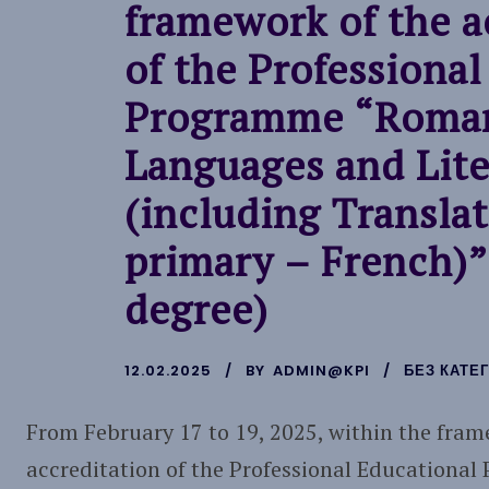
framework of the a
of the Professional
Programme “Roma
Languages and Lite
(including Translat
primary – French)”
degree)
12.02.2025
BY
ADMIN@KPI
БЕЗ КАТЕГ
From February 17 to 19, 2025, within the fram
accreditation of the Professional Education