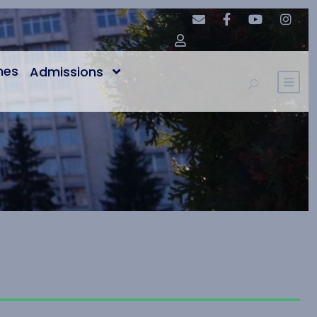
nes
Admissions