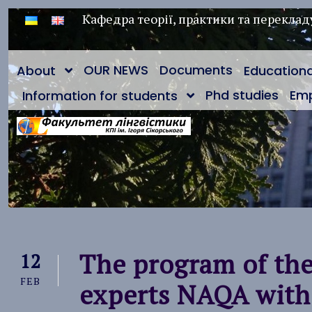
Кафедра теорії, практики та переклад
OUR NEWS
Documents
About
Education
Phd studies
Em
Information for students
The program of the 
12
FEB
experts NAQA with