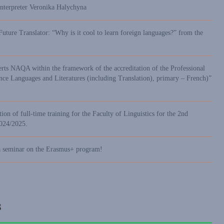
interpreter Veronika Halychyna
Future Translator: “Why is it cool to learn foreign languages?” from the
erts NAQA within the framework of the accreditation of the Professional
 Languages and Literatures (including Translation), primary – French)”
ion of full-time training for the Faculty of Linguistics for the 2nd
2024/2025.
a seminar on the Erasmus+ program!
s