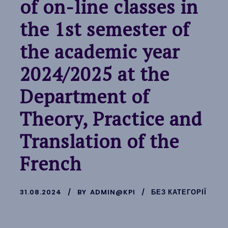
of on-line classes in
the 1st semester of
the academic year
2024/2025 at the
Department of
Theory, Practice and
Translation of the
French
31.08.2024
BY
ADMIN@KPI
БЕЗ КАТЕГОРІЇ