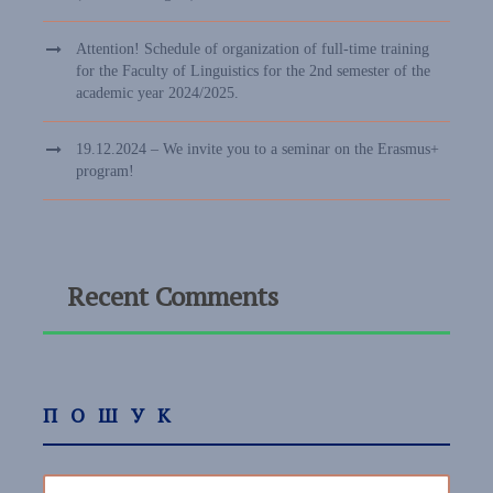
Attention! Schedule of organization of full-time training
for the Faculty of Linguistics for the 2nd semester of the
academic year 2024/2025.
19.12.2024 – We invite you to a seminar on the Erasmus+
program!
Recent Comments
ПОШУК