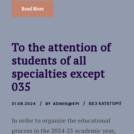
Read More
To the attention of
students of all
specialties except
035
31.08.2024
BY
ADMIN@KPI
БЕЗ КАТЕГОРІЇ
In order to organize the educational
process in the 2024-25 academic year,