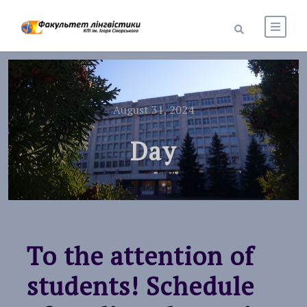
August 31, 2024
Day
To the attention of
students! Schedule