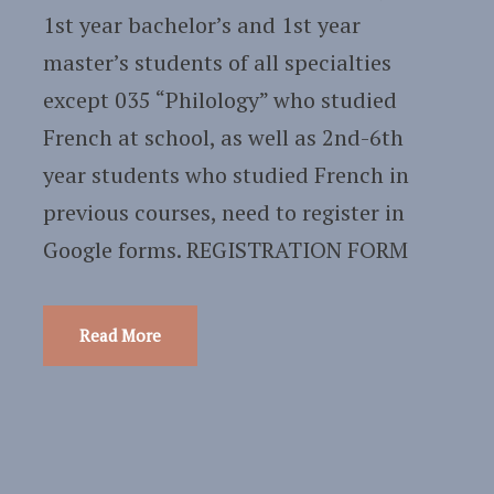
1st year bachelor’s and 1st year
master’s students of all specialties
except 035 “Philology” who studied
French at school, as well as 2nd-6th
year students who studied French in
previous courses, need to register in
Google forms. REGISTRATION FORM
Read More