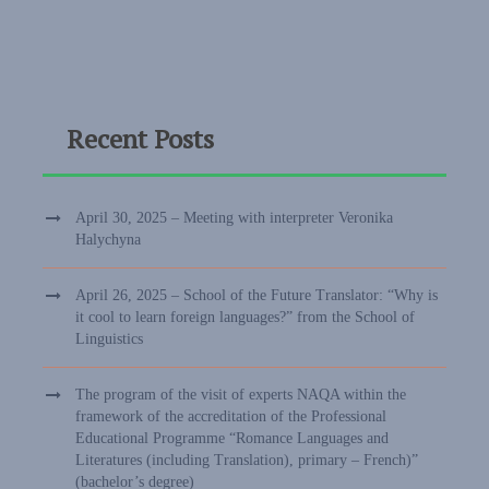
Recent Posts
April 30, 2025 – Meeting with interpreter Veronika
Halychyna
April 26, 2025 – School of the Future Translator: “Why is
it cool to learn foreign languages?” from the School of
Linguistics
The program of the visit of experts NAQA within the
framework of the accreditation of the Professional
Educational Programme “Romance Languages and
Literatures (including Translation), primary – French)”
(bachelor’s degree)