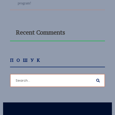
program!
Recent Comments
ПОШУК