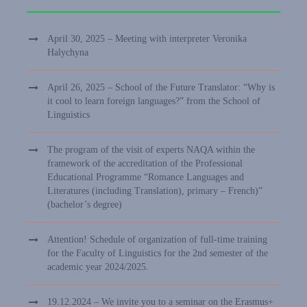
April 30, 2025 – Meeting with interpreter Veronika
Halychyna
April 26, 2025 – School of the Future Translator: “Why is
it cool to learn foreign languages?” from the School of
Linguistics
The program of the visit of experts NAQA within the
framework of the accreditation of the Professional
Educational Programme “Romance Languages and
Literatures (including Translation), primary – French)”
(bachelor’s degree)
Attention! Schedule of organization of full-time training
for the Faculty of Linguistics for the 2nd semester of the
academic year 2024/2025.
19.12.2024 – We invite you to a seminar on the Erasmus+