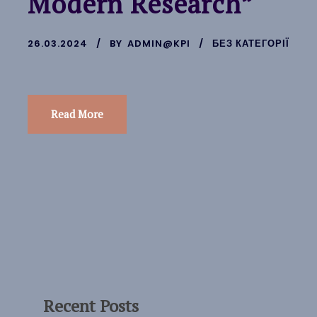
Modern Research”
26.03.2024
BY
ADMIN@KPI
БЕЗ КАТЕГОРІЇ
Read More
Recent Posts