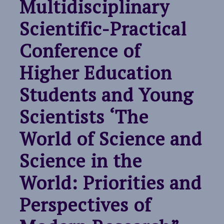
Multidisciplinary
Scientific-Practical
Conference of
Higher Education
Students and Young
Scientists ‘The
World of Science and
Science in the
World: Priorities and
Perspectives of