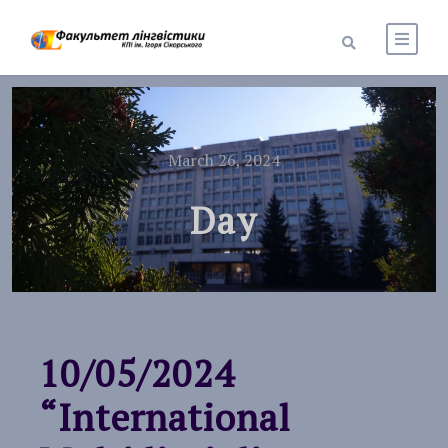
March 26, 2024
Day
10/05/2024
“International